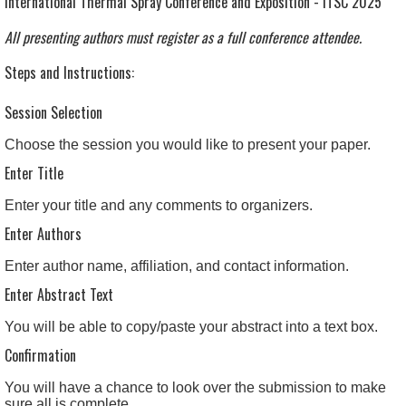
International Thermal Spray Conference and Exposition - ITSC 2025
All presenting authors must register as a full conference attendee.
Steps and Instructions:
Session Selection
Choose the session you would like to present your paper.
Enter Title
Enter your title and any comments to organizers.
Enter Authors
Enter author name, affiliation, and contact information.
Enter Abstract Text
You will be able to copy/paste your abstract into a text box.
Confirmation
You will have a chance to look over the submission to make
sure all is complete.