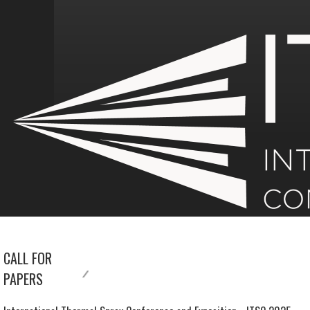
CALL FOR
PAPERS