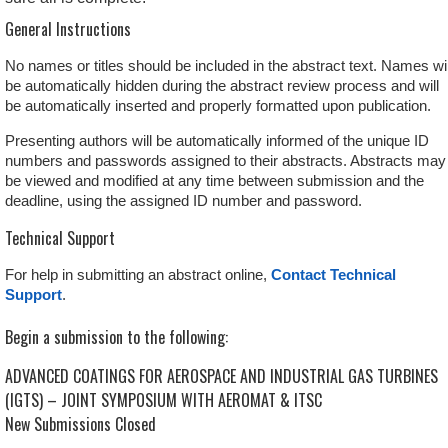
General Instructions
No names or titles should be included in the abstract text. Names wil
be automatically hidden during the abstract review process and will
be automatically inserted and properly formatted upon publication.
Presenting authors will be automatically informed of the unique ID
numbers and passwords assigned to their abstracts. Abstracts may
be viewed and modified at any time between submission and the
deadline, using the assigned ID number and password.
Technical Support
For help in submitting an abstract online,
Contact Technical
Support
.
Begin a submission to the following:
ADVANCED COATINGS FOR AEROSPACE AND INDUSTRIAL GAS TURBINES
(IGTS) – JOINT SYMPOSIUM WITH AEROMAT & ITSC
New Submissions Closed