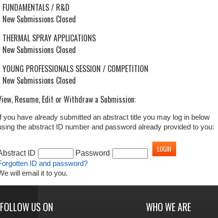
FUNDAMENTALS / R&D
New Submissions Closed
THERMAL SPRAY APPLICATIONS
New Submissions Closed
YOUNG PROFESSIONALS SESSION / COMPETITION
New Submissions Closed
View, Resume, Edit or Withdraw a Submission:
If you have already submitted an abstract title you may log in below
using the abstract ID number and password already provided to you:
Abstract ID
Password
Forgotten ID and password?
We will email it to you.
FOLLOW US ON
WHO WE ARE