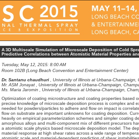
A 3D Multiscale Simulation of Microscale Deposition of Cold Spr
Predictive Correlations between Atomistic Material Properties a
Tuesday, May 12, 2015: 8:00 AM
Room 102B (Long Beach Convention and Entertainment Center)
Dr. Santanu chaudhuri
,
University of Illinois at Urbana-Champaign,
Mr. ASM Jonayat
,
University of Illinois at Urbana-Champaign, Champa
Ms. Maria Jaromin
,
University of Illinois at Urbana-Champaign, Cham
Optimization of coating microstructure and coating properties based 
precise knowledge of microscale deposition process is complex and exp
needed for powders/particles to adhere and flow on impact is correlate
flow on substrate are important unknowns for coating deposition. Curr
heavily on empirical parameterization schemes and simpler coating d
amorphous alloys and multi-component mix of different precursors hav
a atomistic scale physics based microscale deposition model. The de
material response at high shear rates across a wide range of tempera
atomistic scale and material-dependent prediction of shear instabilities