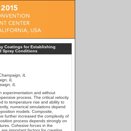
ay Coatings for Establishing
nd Spray Conditions
 Champaign, IL
ign, IL
paign, IL
on experimentation and without
ensive process. The critical velocity
d to temperature rise and ability to
ently, numerical simulations depend
eposition models. Composite,
e further increased the complexity of
position process depends strongly on
tures. Cohesive forces in the
 are important factors for creating