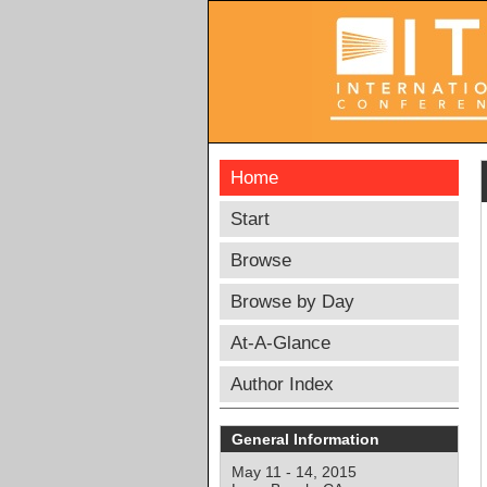
Home
Start
Browse
Browse by Day
At-A-Glance
Author Index
General Information
May 11 - 14, 2015