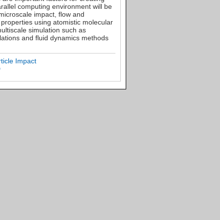
arallel computing environment will be
 microscale impact, flow and
 properties using atomistic molecular
ultiscale simulation such as
ulations and fluid dynamics methods
ticle Impact
D