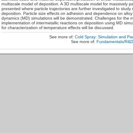
multiscale model of deposition. A 3D multiscale model for massively p
presented where particle trajectories are further investigated to study
deposition. Particle size effects on adhesion and dependence on alloy
dynamics (MD) simulations will be demonstrated. Challenges for the m
implementation of intermetallic reactions on deposition using MD sim
for characterization of temperature effects will be discussed.
See more of:
Cold Spray: Simulation and Par
See more of:
Fundamentals/R&