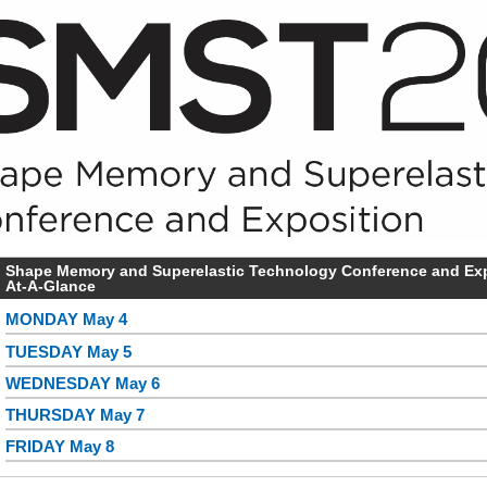
Shape Memory and Superelastic Technology Conference and Expo
At-A-Glance
MONDAY May 4
TUESDAY May 5
WEDNESDAY May 6
THURSDAY May 7
FRIDAY May 8