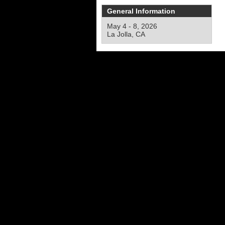
General Information
May 4 - 8, 2026
La Jolla, CA