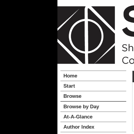
Home
Start
Browse
Browse by Day
At-A-Glance
Author Index