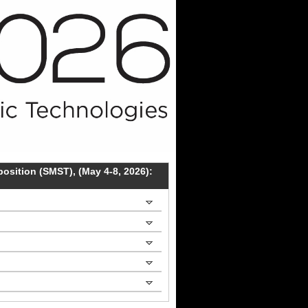
sition (SMST), (May 4-8, 2026):